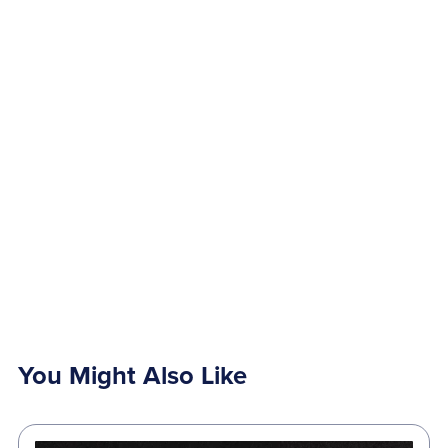
You Might Also Like