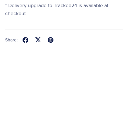
* Delivery upgrade to Tracked24 is available at
checkout
Share: