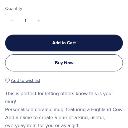
Quantity
Add to Cart
Buy Now
Add to wishlist
This is perfect for letting others know this is your
mug!
Personalised ceramic mug, featuring a Highland Cow
Add a name to create a one-of-a-kind, useful,
everyday item for you or as a gift