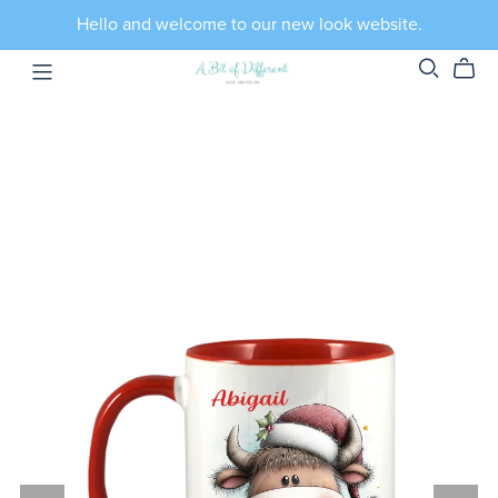
Hello and welcome to our new look website.