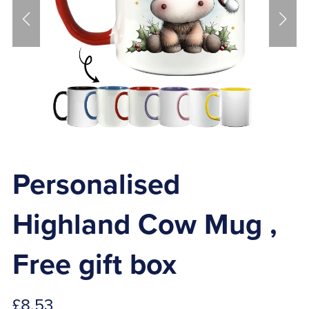
Personalised
Highland Cow Mug ,
Free gift box
£8.53