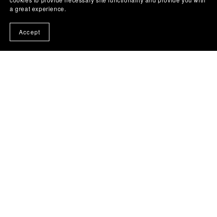
a great experience.
From £5.05
Accept