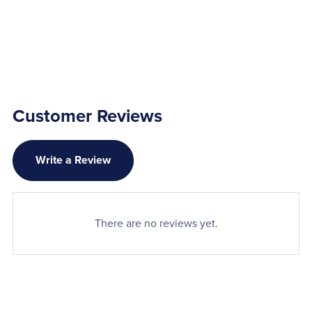
Customer Reviews
Write a Review
There are no reviews yet.