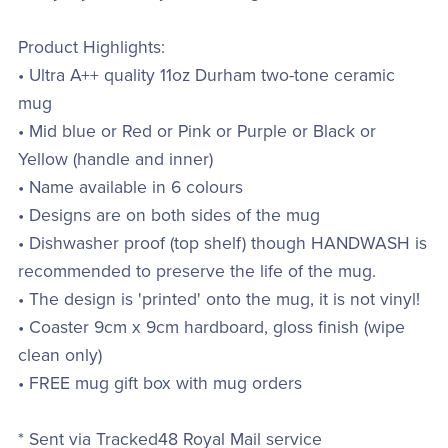
Product Highlights:
• Ultra A++ quality 11oz Durham two-tone ceramic
mug
• Mid blue or Red or Pink or Purple or Black or
Yellow (handle and inner)
• Name available in 6 colours
• Designs are on both sides of the mug
• Dishwasher proof (top shelf) though HANDWASH is
recommended to preserve the life of the mug.
• The design is 'printed' onto the mug, it is not vinyl!
• Coaster 9cm x 9cm hardboard, gloss finish (wipe
clean only)
• FREE mug gift box with mug orders
* Sent via Tracked48 Royal Mail service