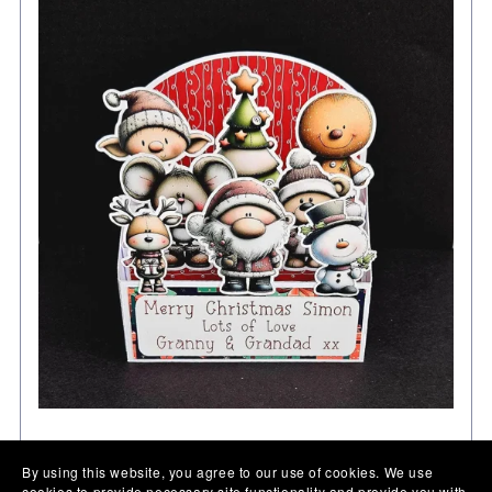
Personalised Pop Up Christmas Card: Unique Festive
By using this website, you agree to our use of cookies. We use
Keepsake card in 2 sizes
cookies to provide necessary site functionality and provide you with