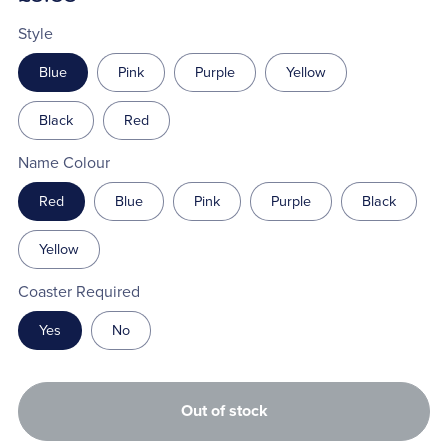
Style
Blue
Pink
Purple
Yellow
Black
Red
Name Colour
Red
Blue
Pink
Purple
Black
Yellow
Coaster Required
Yes
No
Out of stock