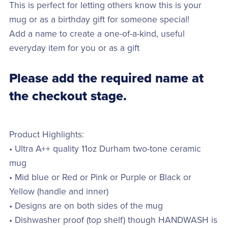
This is perfect for letting others know this is your
mug or as a birthday gift for someone special!
Add a name to create a one-of-a-kind, useful
everyday item for you or as a gift
Please add the required name at
the checkout stage.
Product Highlights:
• Ultra A++ quality 11oz Durham two-tone ceramic
mug
• Mid blue or Red or Pink or Purple or Black or
Yellow (handle and inner)
• Designs are on both sides of the mug
• Dishwasher proof (top shelf) though HANDWASH is