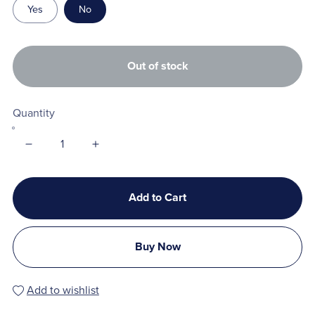
Yes
No
Out of stock
Quantity
Add to Cart
Buy Now
Add to wishlist