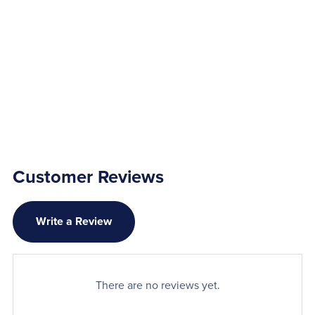
Customer Reviews
Write a Review
There are no reviews yet.