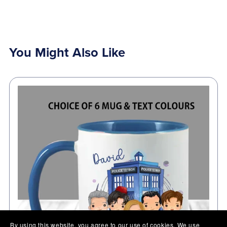
You Might Also Like
By using this website, you agree to our use of cookies. We use