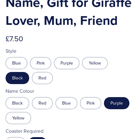
Name, Gift for Giraffe
Lover, Mum, Friend
£7.50
Style
Blue
Pink
Purple
Yellow
Black
Red
Name Colour
Black
Red
Blue
Pink
Purple
Yellow
Coaster Required