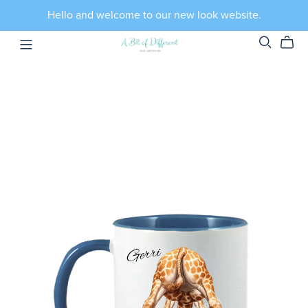
Hello and welcome to our new look website.