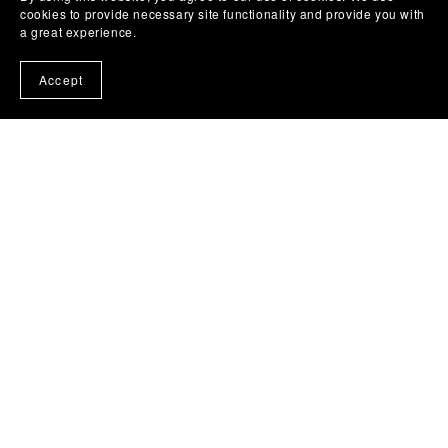
cookies to provide necessary site functionality and provide you with
a great experience.
Accept
Personalised Dr Who 5 Doctors Mug custom name
ceramic cup birthday gift for her him quirky optional
Coaster
From £7.50