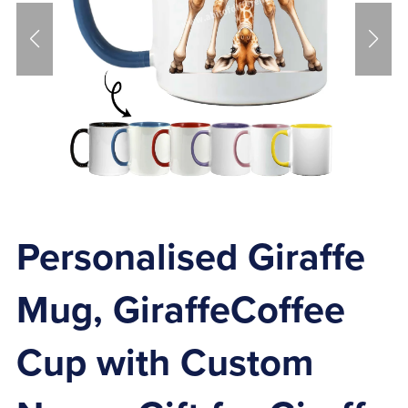
Personalised Giraffe
Mug, GiraffeCoffee
Cup with Custom