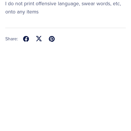
I do not print offensive language, swear words, etc,
onto any items
Share: