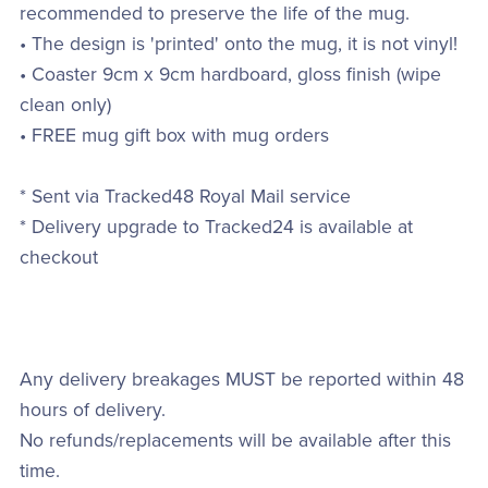
recommended to preserve the life of the mug.
• The design is 'printed' onto the mug, it is not vinyl!
• Coaster 9cm x 9cm hardboard, gloss finish (wipe
clean only)
• FREE mug gift box with mug orders
* Sent via Tracked48 Royal Mail service
* Delivery upgrade to Tracked24 is available at
checkout
Any delivery breakages MUST be reported within 48
hours of delivery.
No refunds/replacements will be available after this
time.