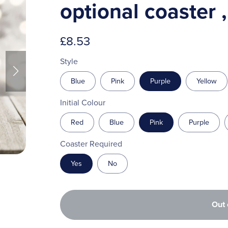
optional coaster 
£8.53
Style
Blue
Pink
Purple
Yellow
Initial Colour
Red
Blue
Pink
Purple
Coaster Required
Yes
No
Out 