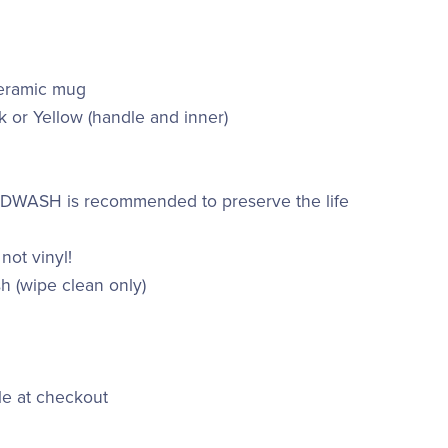
ceramic mug
k or Yellow (handle and inner)
ANDWASH is recommended to preserve the life
 not vinyl!
h (wipe clean only)
le at checkout