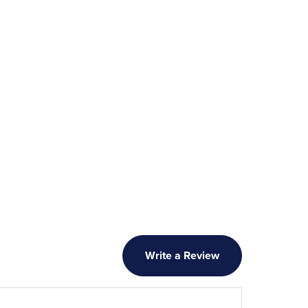
Write a Review