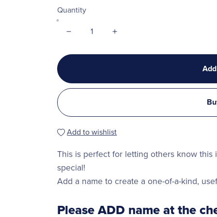
Quantity
Add
Bu
Add to wishlist
This is perfect for letting others know this
special!
Add a name to create a one-of-a-kind, usef
Please ADD name at the che