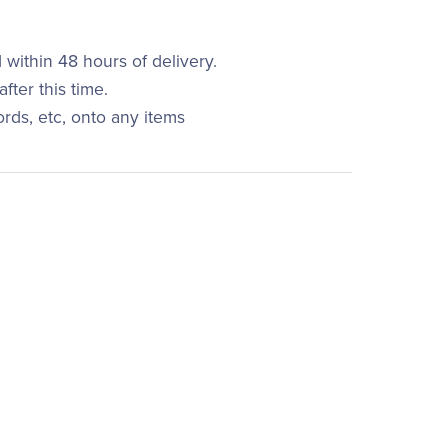
within 48 hours of delivery.
fter this time.
ords, etc, onto any items