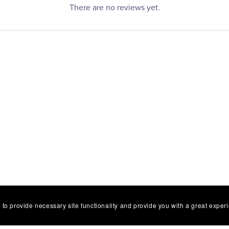
There are no reviews yet.
 to provide necessary site functionality and provide you with a great exper