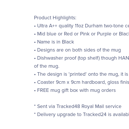
Product Highlights:
• Ultra A++ quality 11oz Durham two-tone 
• Mid blue or Red or Pink or Purple or Blac
• Name is in Black
• Designs are on both sides of the mug
• Dishwasher proof (top shelf) though H
of the mug.
• The design is 'printed' onto the mug, it is
• Coaster 9cm x 9cm hardboard, gloss finis
• FREE mug gift box with mug orders
* Sent via Tracked48 Royal Mail service
* Delivery upgrade to Tracked24 is availab