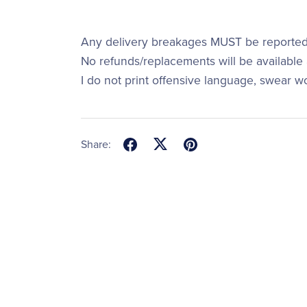
Any delivery breakages MUST be reported 
No refunds/replacements will be available a
I do not print offensive language, swear w
Share: