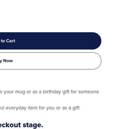
 to Cart
y Now
 is your mug or as a birthday gift for someone
ul everyday item for you or as a gift
ckout stage.