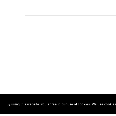
By using this website, you agree to our use of cookies. We use cookies