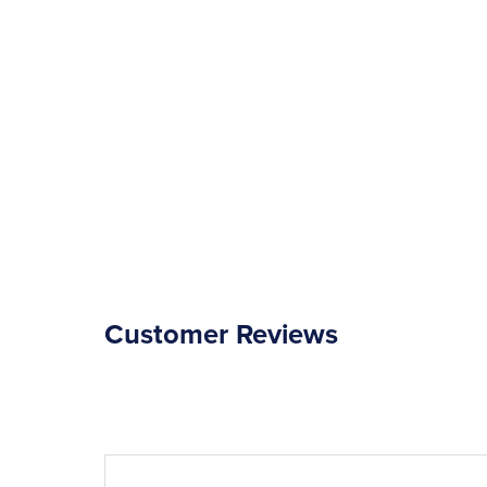
Customer Reviews