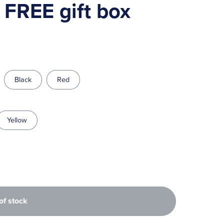
, FREE gift box
Black
Red
Yellow
of stock