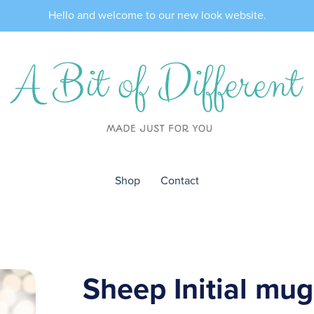
Hello and welcome to our new look website.
Shop
Contact
Sheep Initial mug