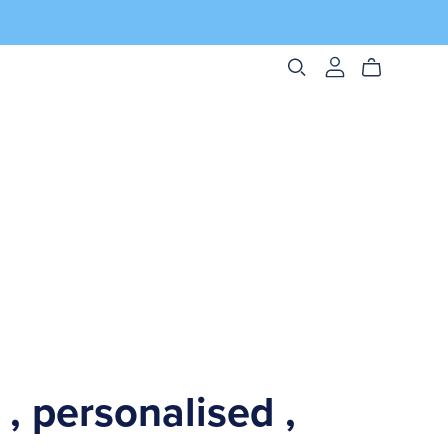
 , personalised ,