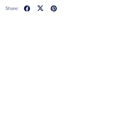
Share: