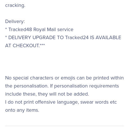
cracking.
Delivery:
* Tracked48 Royal Mail service
* DELIVERY UPGRADE TO Tracked24 IS AVAILABLE
AT CHECKOUT.***
No special characters or emojis can be printed within
the personalisation. If personalisation requirements
include these, they will not be added.
I do not print offensive language, swear words etc
onto any items.