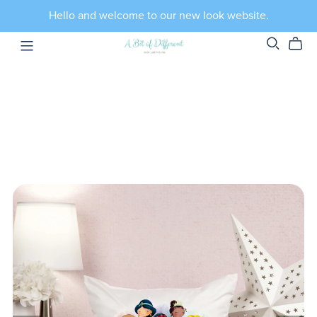
Hello and welcome to our new look website.