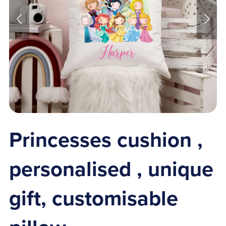
Princesses cushion ,
personalised , unique
gift, customisable