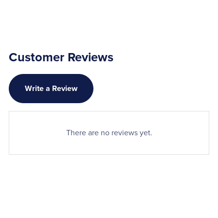
Customer Reviews
Write a Review
There are no reviews yet.