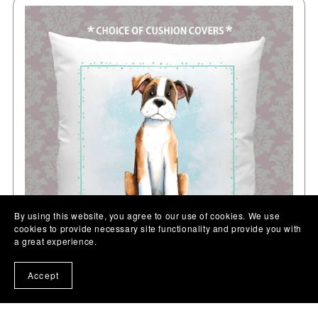
By using this website, you agree to our use of cookies. We use
cookies to provide necessary site functionality and provide you with
a great experience.
Accept
Boxer gift cushion, Personalised Pet Dog pillow