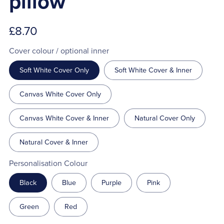
pillow
£8.70
Cover colour / optional inner
Soft White Cover Only
Soft White Cover & Inner
Canvas White Cover Only
Canvas White Cover & Inner
Natural Cover Only
Natural Cover & Inner
Personalisation Colour
Black
Blue
Purple
Pink
Green
Red