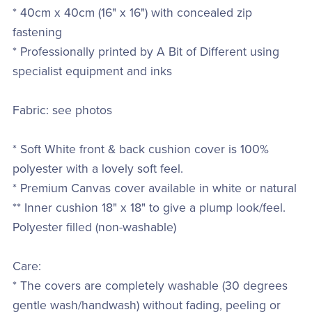
* 40cm x 40cm (16" x 16") with concealed zip
fastening
* Professionally printed by A Bit of Different using
specialist equipment and inks
Fabric: see photos
* Soft White front & back cushion cover is 100%
polyester with a lovely soft feel.
* Premium Canvas cover available in white or natural
** Inner cushion 18" x 18" to give a plump look/feel.
Polyester filled (non-washable)
Care:
* The covers are completely washable (30 degrees
gentle wash/handwash) without fading, peeling or