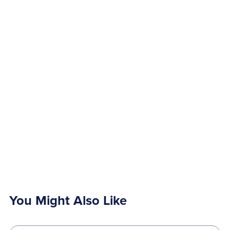
You Might Also Like