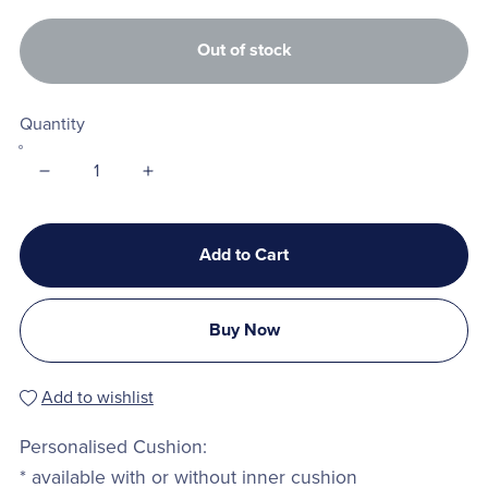
Out of stock
Quantity
Add to Cart
Buy Now
Add to wishlist
Personalised Cushion:
* available with or without inner cushion