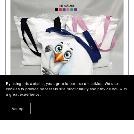
By using this website, you agree to our use of cookies. We use
cookies to provide necessary site functionality and provide you with
a great experience.
Accept
Seagull gift, personalised tote bag present, animal lover
gift