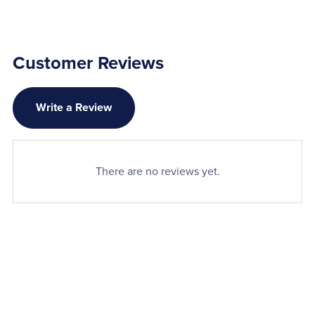
Customer Reviews
Write a Review
There are no reviews yet.