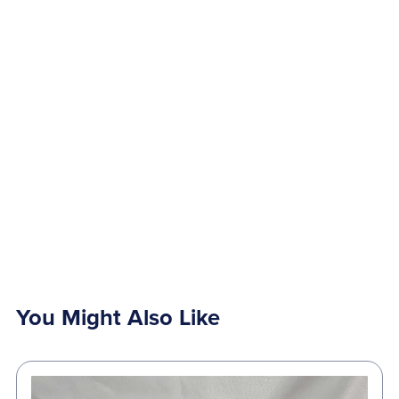
You Might Also Like