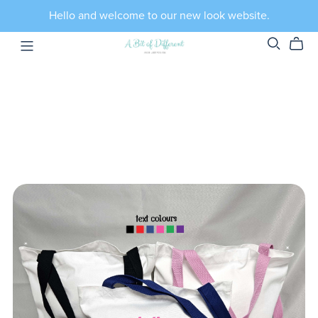
Hello and welcome to our new look website.