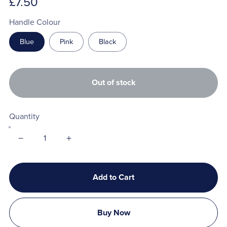
£7.50
Handle Colour
Blue
Pink
Black
Out of stock
Quantity
Add to Cart
Buy Now