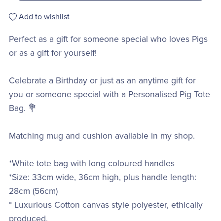
Add to wishlist
Perfect as a gift for someone special who loves Pigs
or as a gift for yourself!
Celebrate a Birthday or just as an anytime gift for
you or someone special with a Personalised Pig Tote
Bag. 💐
Matching mug and cushion available in my shop.
*White tote bag with long coloured handles
*Size: 33cm wide, 36cm high, plus handle length:
28cm (56cm)
* Luxurious Cotton canvas style polyester, ethically
produced.