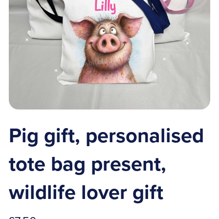
Pig gift, personalised
tote bag present,
wildlife lover gift