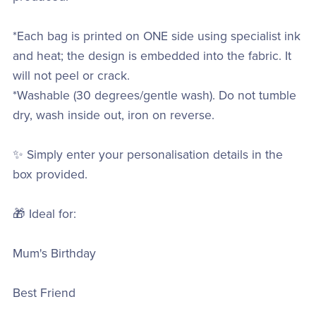
*Each bag is printed on ONE side using specialist ink
and heat; the design is embedded into the fabric. It
will not peel or crack.
*Washable (30 degrees/gentle wash). Do not tumble
dry, wash inside out, iron on reverse.
✨ Simply enter your personalisation details in the
box provided.
🎁 Ideal for:
Mum's Birthday
Best Friend