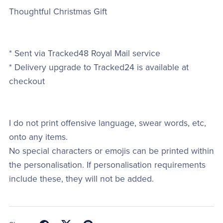
Thoughtful Christmas Gift
* Sent via Tracked48 Royal Mail service
* Delivery upgrade to Tracked24 is available at
checkout
I do not print offensive language, swear words, etc,
onto any items.
No special characters or emojis can be printed within
the personalisation. If personalisation requirements
include these, they will not be added.