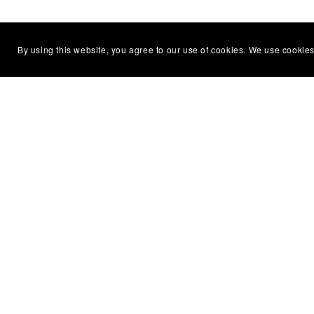
By using this website, you agree to our use of cookies. We use cookies