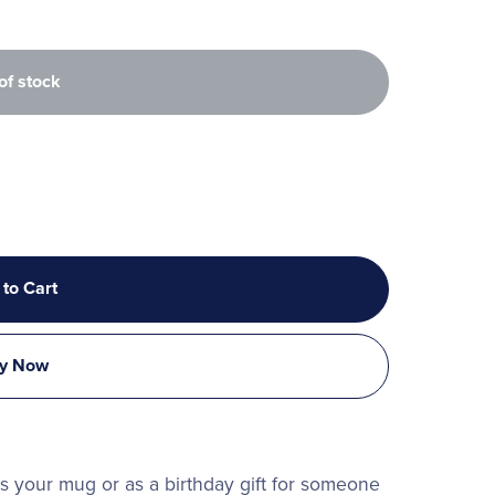
of stock
 to Cart
y Now
 is your mug or as a birthday gift for someone