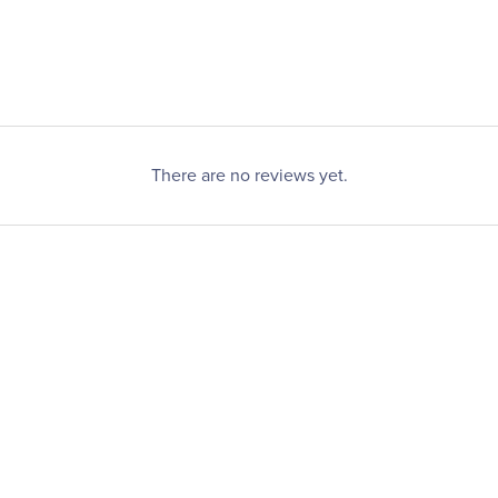
There are no reviews yet.