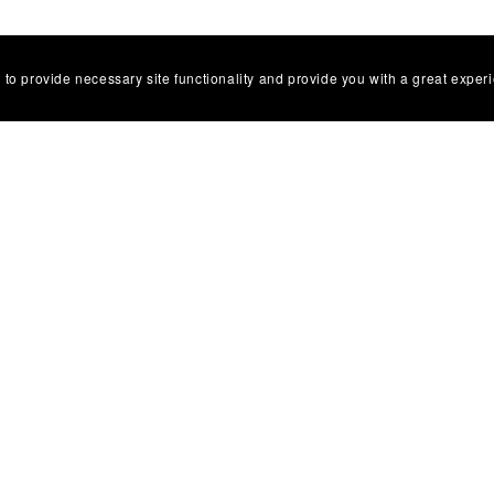
 to provide necessary site functionality and provide you with a great exper