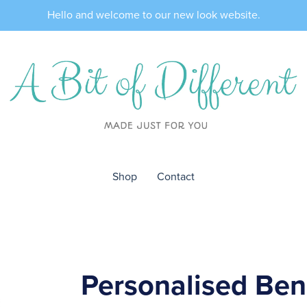
Hello and welcome to our new look website.
Shop
Contact
Personalised Be