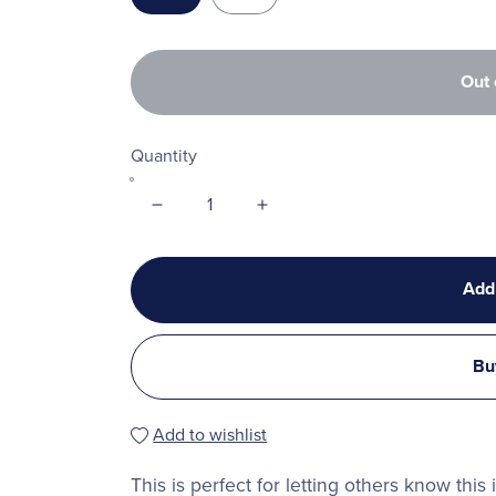
Out 
Quantity
Add
Bu
Add to wishlist
This is perfect for letting others know this