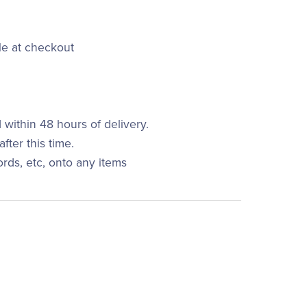
le at checkout
within 48 hours of delivery.
fter this time.
ords, etc, onto any items