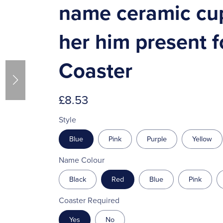
name ceramic cup 
her him present f
Coaster
£8.53
Style
Blue
Pink
Purple
Yellow
Name Colour
Black
Red
Blue
Pink
Coaster Required
Yes
No