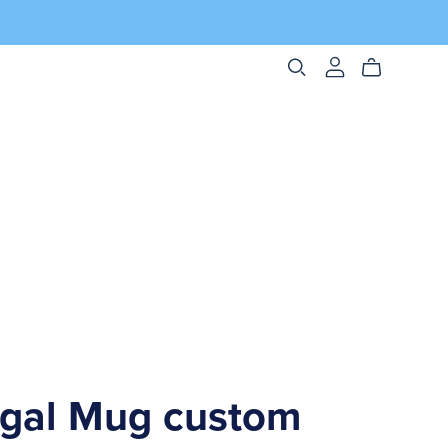
ngal Mug custom