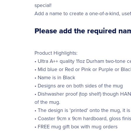
special!
Add a name to create a one-of-a-kind, usef
Please add the required nam
Product Highlights:
• Ultra A++ quality 11oz Durham two-tone 
• Mid blue or Red or Pink or Purple or Blac
• Name is in Black
• Designs are on both sides of the mug
• Dishwasher proof (top shelf) though H
of the mug.
• The design is 'printed' onto the mug, it is
• Coaster 9cm x 9cm hardboard, gloss finis
• FREE mug gift box with mug orders