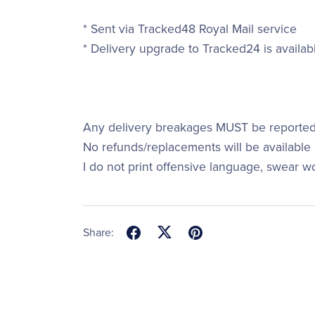
* Sent via Tracked48 Royal Mail service
* Delivery upgrade to Tracked24 is availab
Any delivery breakages MUST be reported 
No refunds/replacements will be available a
I do not print offensive language, swear w
Share: