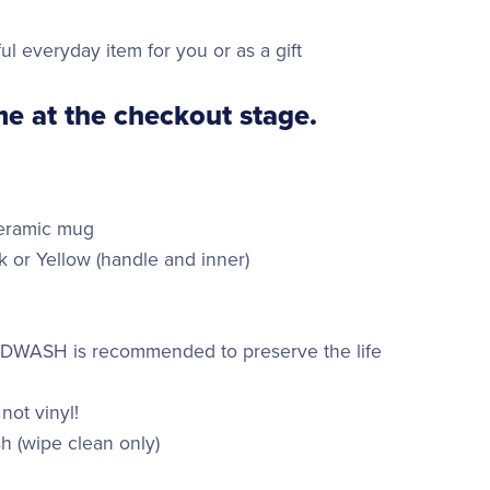
ul everyday item for you or as a gift
e at the checkout stage.
ceramic mug
k or Yellow (handle and inner)
ANDWASH is recommended to preserve the life
 not vinyl!
h (wipe clean only)