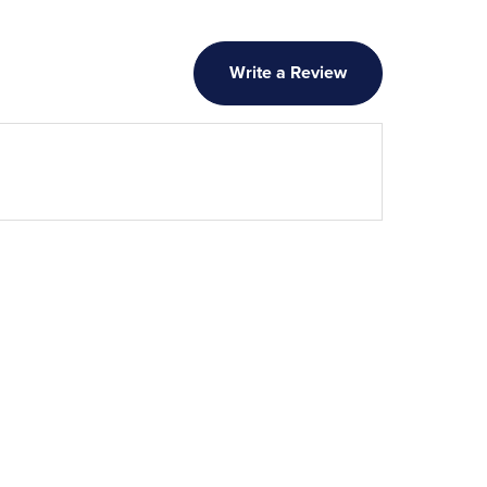
Write a Review