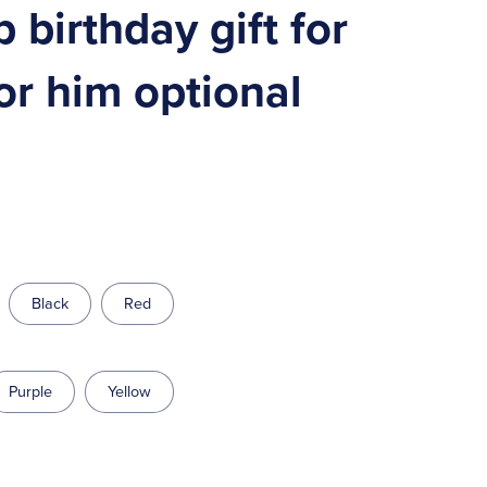
birthday gift for
or him optional
Black
Red
Purple
Yellow