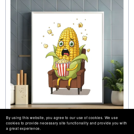
By using this website, you agree to our use of cookies. We use
cookies to provide necessary site functionality and provide you with
Kitchen Wall Art, Corn on the cob print, funny
a great experience.
illustration