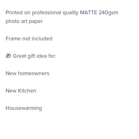
Printed on professional quality MATTE 240gsm
photo art paper
Frame not included
🎁 Great gift idea for:
New homeowners
New Kitchen
Housewarming