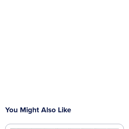
You Might Also Like