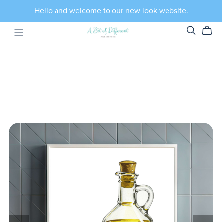
Hello and welcome to our new look website.