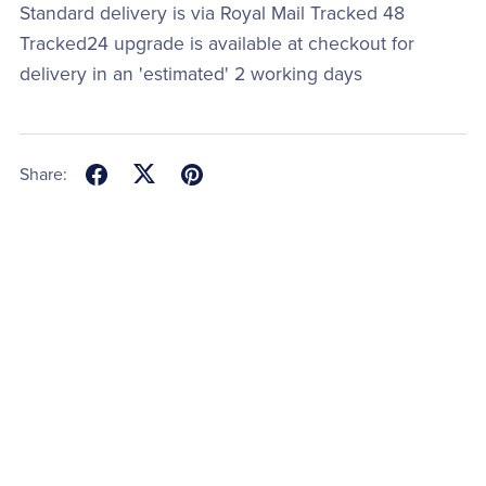
Standard delivery is via Royal Mail Tracked 48
Tracked24 upgrade is available at checkout for
delivery in an 'estimated' 2 working days
Share: