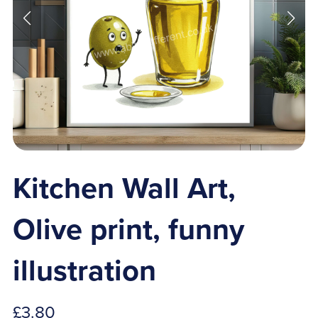
Kitchen Wall Art,
Olive print, funny
illustration
£3.80