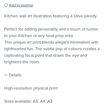
Add to wishlist
Kitchen wall art illustration featuring a Olive parody
Perfect for adding personality and a touch of humor
to your Kitchen or any food prep area.
This unique art print blends elegant minimalism with
lighthearted fun. The subtle pop of colours creates a
captivating focal point that draws the eye and
brightens the room.
✨ Details:
High-resolution physical print
Sizes available: A5, A4 ,A3