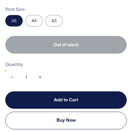
Print Size
A5
A4
A3
Out of stock
Quantity
Add to Cart
Buy Now