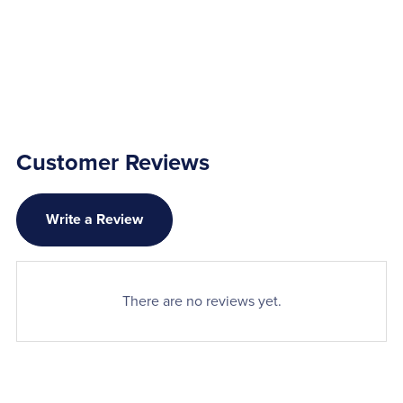
Customer Reviews
Write a Review
There are no reviews yet.