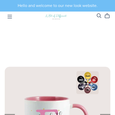
Hello and welcome to our new look website.