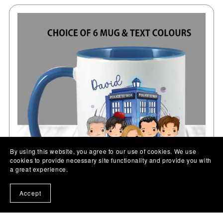
By using this website, you agree to our use of cookies. We use
cookies to provide necessary site functionality and provide you with
a great experience.
Accept