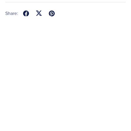
Share: