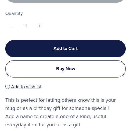
Quantity
Add to Cart
Buy Now
Add to wishlist
This is perfect for letting others know this is your
mug or as a birthday gift for someone special!
Add a name to create a one-of-a-kind, useful
everyday item for you or as a gift