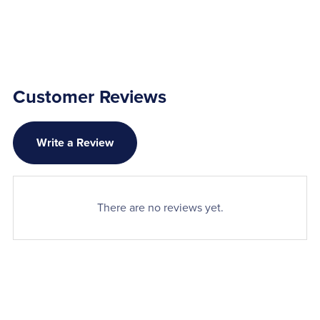
Customer Reviews
Write a Review
There are no reviews yet.