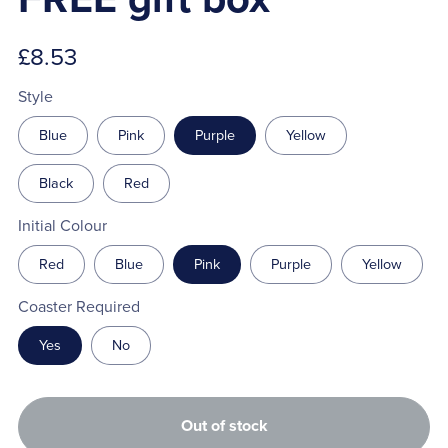
£8.53
Style
Blue
Pink
Purple
Yellow
Black
Red
Initial Colour
Red
Blue
Pink
Purple
Yellow
Coaster Required
Yes
No
Out of stock