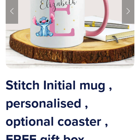
Stitch Initial mug ,
personalised ,
optional coaster ,
FREE gift box