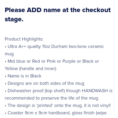
Please ADD name at the checkout
stage.
Product Highlights:
• Ultra A++ quality 11oz Durham two-tone ceramic
mug
• Mid blue or Red or Pink or Purple or Black or
Yellow (handle and inner)
• Name is in Black
• Designs are on both sides of the mug
• Dishwasher proof (top shelf) though HANDWASH is
recommended to preserve the life of the mug.
• The design is 'printed' onto the mug, it is not vinyl!
• Coaster 9cm x 9cm hardboard, gloss finish (wipe