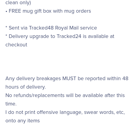
clean only)
• FREE mug gift box with mug orders
* Sent via Tracked48 Royal Mail service
* Delivery upgrade to Tracked24 is available at
checkout
Any delivery breakages MUST be reported within 48
hours of delivery.
No refunds/replacements will be available after this
time.
I do not print offensive language, swear words, etc,
onto any items