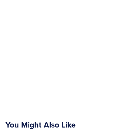
You Might Also Like