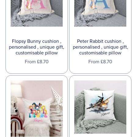
Flopsy Bunny cushion ,
Peter Rabbit cushion ,
personalised , unique gift,
personalised , unique gift,
customisable pillow
customisable pillow
From £8.70
From £8.70