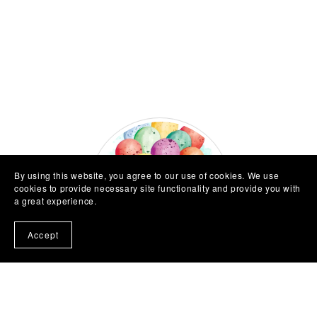
By using this website, you agree to our use of cookies. We use
cookies to provide necessary site functionality and provide you with
a great experience.
Accept
About Me