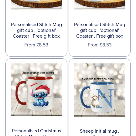
Personalised Stitch Mug
Personalised Stitch Mug
gift cup , 'optional'
gift cup , 'optional'
Coaster , Free gift box
Coaster , Free gift box
From £8.53
From £8.53
Personalised Christmas
Sheep Initial mug ,