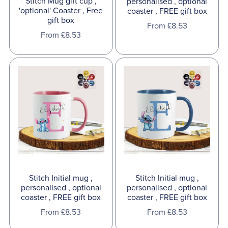
Stitch Mug gift cup ,
personalised , optional
'optional' Coaster , Free
coaster , FREE gift box
gift box
From £8.53
From £8.53
Stitch Initial mug ,
Stitch Initial mug ,
personalised , optional
personalised , optional
coaster , FREE gift box
coaster , FREE gift box
From £8.53
From £8.53