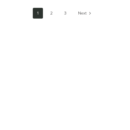
1
2
3
Next