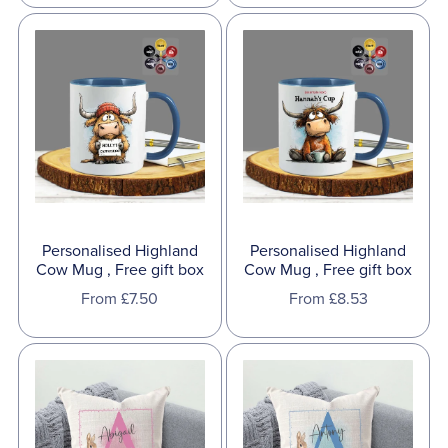
Personalised Highland
Personalised Highland
Cow Mug , Free gift box
Cow Mug , Free gift box
From £7.50
From £8.53