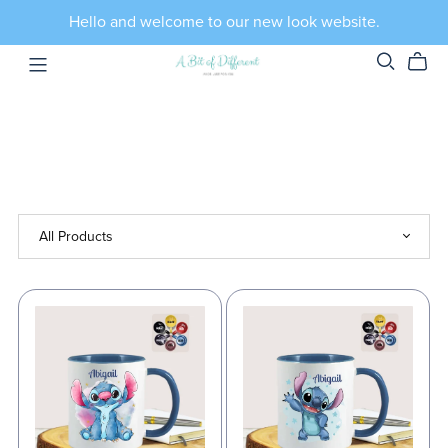
Hello and welcome to our new look website.