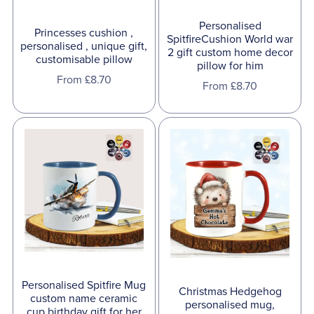
Personalised
Princesses cushion ,
SpitfireCushion World war
personalised , unique gift,
2 gift custom home decor
customisable pillow
pillow for him
From £8.70
From £8.70
Personalised Spitfire Mug
Christmas Hedgehog
custom name ceramic
personalised mug,
cup birthday gift for her