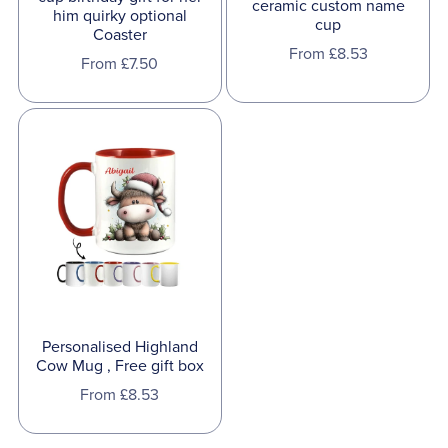
ceramic custom name
him quirky optional
cup
Coaster
From £8.53
From £7.50
Personalised Highland
Cow Mug , Free gift box
From £8.53