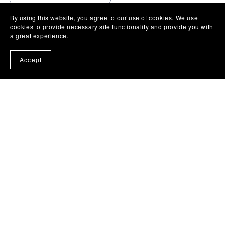
By using this website, you agree to our use of cookies. We use
cookies to provide necessary site functionality and provide you with
a great experience.
Accept
Powered by
Payhip