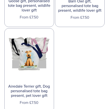
Goose gift, personalised
Barn Owl gift,
tote bag present, wildlife
personalised tote bag
lover gift
present, wildlife lover gift
From £7.50
From £7.50
Airedale Terrier gift, Dog
personalised tote bag
present, pet lover gift
From £7.50