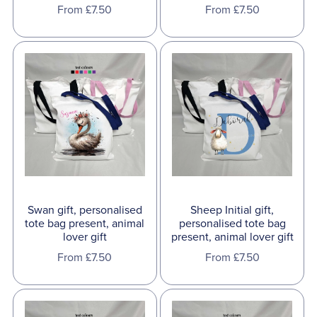
From £7.50
From £7.50
Swan gift, personalised
Sheep Initial gift,
tote bag present, animal
personalised tote bag
lover gift
present, animal lover gift
From £7.50
From £7.50