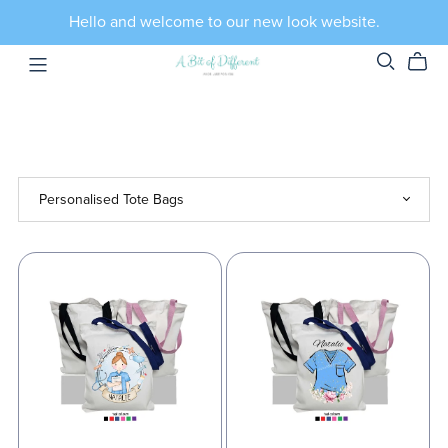
Hello and welcome to our new look website.