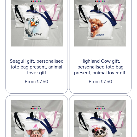
Seagull gift, personalised
Highland Cow gift,
tote bag present, animal
personalised tote bag
lover gift
present, animal lover gift
From £7.50
From £7.50