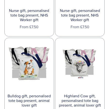
Nurse gift, personalised
Nurse gift, personalised
tote bag present, NHS
tote bag present, NHS
Worker gift
Worker gift
From £7.50
From £7.50
Bulldog gift, personalised
Highland Cow gift,
tote bag present, animal
personalised tote bag
lover gift
present, animal lover gift