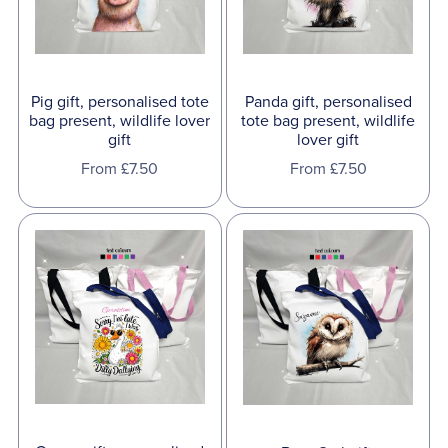
Pig gift, personalised tote
Panda gift, personalised
bag present, wildlife lover
tote bag present, wildlife
gift
lover gift
From £7.50
From £7.50