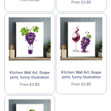
From £3.80
Kitchen Wall Art, Grape
Kitchen Wall Art, Grape
print, funny illustration
print, funny illustration
From £3.80
From £3.80