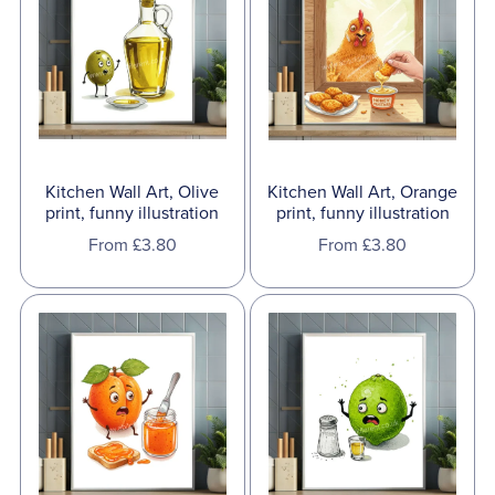
Kitchen Wall Art, Olive
Kitchen Wall Art, Orange
print, funny illustration
print, funny illustration
From £3.80
From £3.80