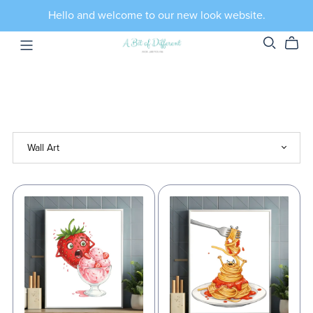
Hello and welcome to our new look website.