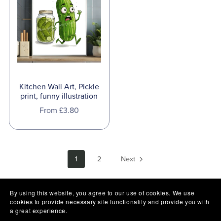
Kitchen Wall Art, Pickle
print, funny illustration
From £3.80
1
2
Next
By using this website, you agree to our use of cookies. We use
cookies to provide necessary site functionality and provide you with
a great experience.