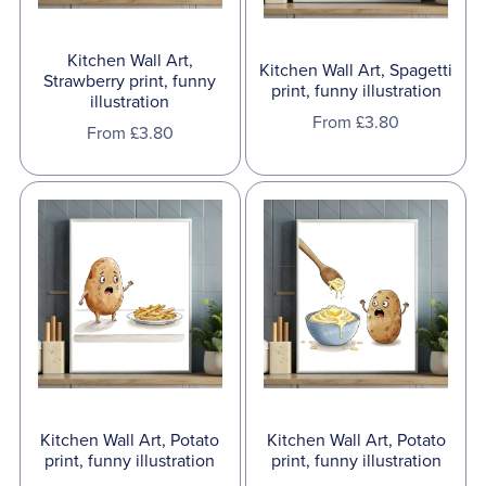
Kitchen Wall Art,
Kitchen Wall Art, Spagetti
Strawberry print, funny
print, funny illustration
illustration
From £3.80
From £3.80
Kitchen Wall Art, Potato
Kitchen Wall Art, Potato
print, funny illustration
print, funny illustration