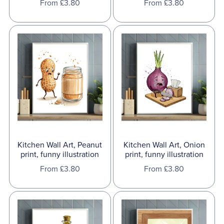
From £3.80
From £3.80
Kitchen Wall Art, Onion
Kitchen Wall Art, Peanut
print, funny illustration
print, funny illustration
From £3.80
From £3.80