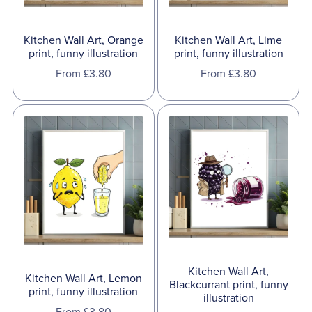
Kitchen Wall Art, Orange
Kitchen Wall Art, Lime
print, funny illustration
print, funny illustration
From £3.80
From £3.80
Kitchen Wall Art,
Kitchen Wall Art, Lemon
Blackcurrant print, funny
print, funny illustration
illustration
From £3.80